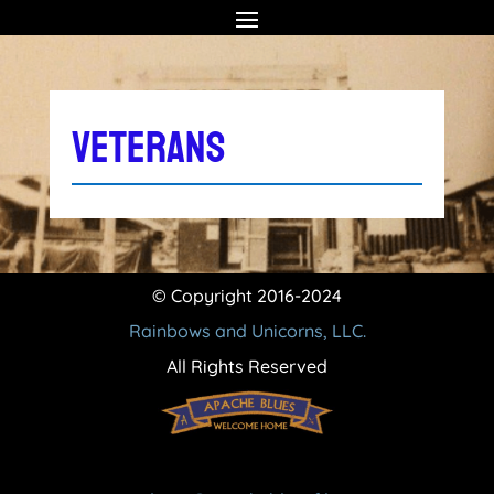
VETERANS
© Copyright 2016-2024
Rainbows and Unicorns, LLC.
All Rights Reserved