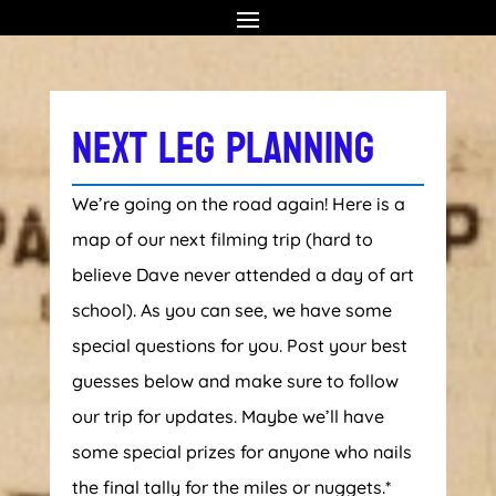
NEXT LEG PLANNING
We’re going on the road again! Here is a
map of our next filming trip (hard to
believe Dave never attended a day of art
school). As you can see, we have some
special questions for you. Post your best
guesses below and make sure to follow
our trip for updates. Maybe we’ll have
some special prizes for anyone who nails
the final tally for the miles or nuggets.*