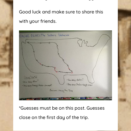
Good luck and make sure to share this
with your friends.
*Guesses must be on this post. Guesses
close on the first day of the trip.