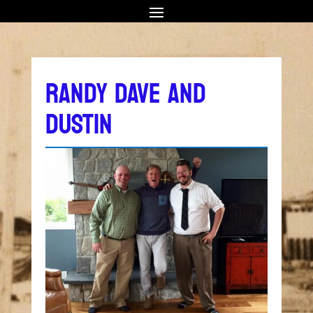
RANDY DAVE AND
DUSTIN