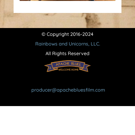
© Copyright 2016-2024
Rainbows and Unicorns, LLC.
All Rights Reserved
producer@apachebluesfilm.com