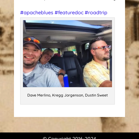
#
apacheblues
#
featuredoc
#
roadtrip
Dave Merlino, Kregg Jorgenson, Dustin Sweet
© Copyright 2016-2024