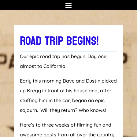
ROAD TRIP BEGINS!
Our epic road trip has begun. Day one,
almost to California.
Early this morning Dave and Dustin picked
up Kregg in front of his house and, after
stuffing him in the car, began an epic
sojourn. Will they return? Who knows!
Here’s to three weeks of filming fun and
awesome posts from all over the country.