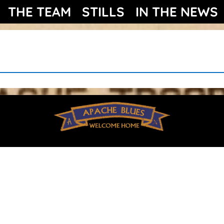
THE TEAM
STILLS
IN THE NEWS