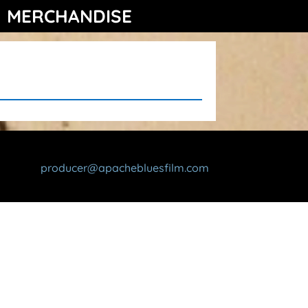
MERCHANDISE
producer@apachebluesfilm.com