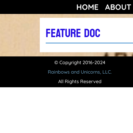
HOME
ABOUT
FEATURE DOC
© Copyright 2016-2024
Rainbows and Unicorns, LLC.
All Rights Reserved