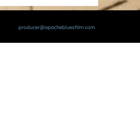
producer@apachebluesfilm.com