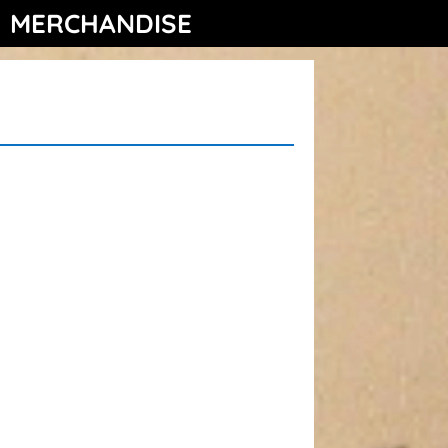
MERCHANDISE