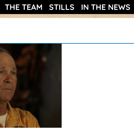
THE TEAM
STILLS
IN THE NEWS