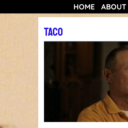
HOME
ABOUT
TACO