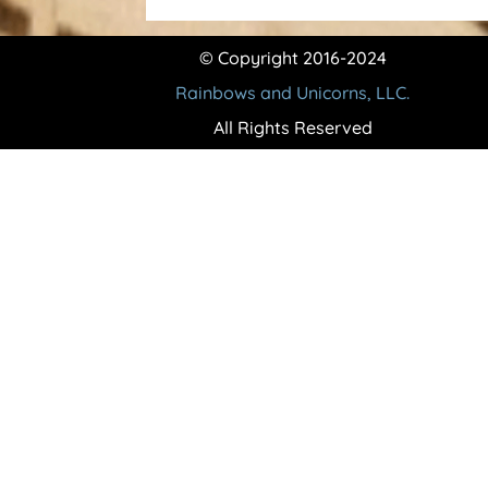
© Copyright 2016-2024
Rainbows and Unicorns, LLC.
All Rights Reserved